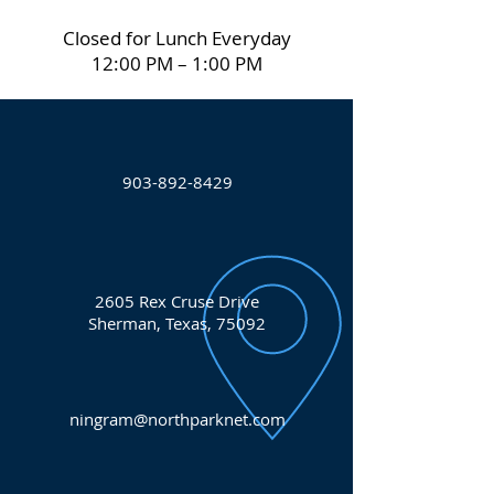
Closed for Lunch Everyday
12:00 PM – 1:00 PM
903-892-8429
2605 Rex Cruse Drive
Sherman, Texas, 75092
ningram@northparknet.com