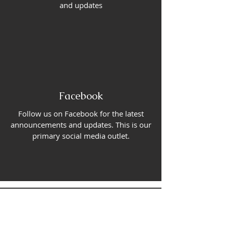
and updates
Facebook
Follow us on Facebook for the latest
announcements and updates. This is our
primary social media outlet.
CONTACT