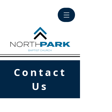
Contact
Us