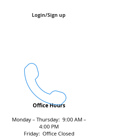
Login/Sign up
Office Hours
Monday – Thursday: 9:00 AM –
4:00 PM
Friday: Office Closed