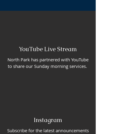
YouTube Live Stream
North Park has partnered with YouTube
to share our Sunday morning services.
Instagram
Subscribe for the latest announcements