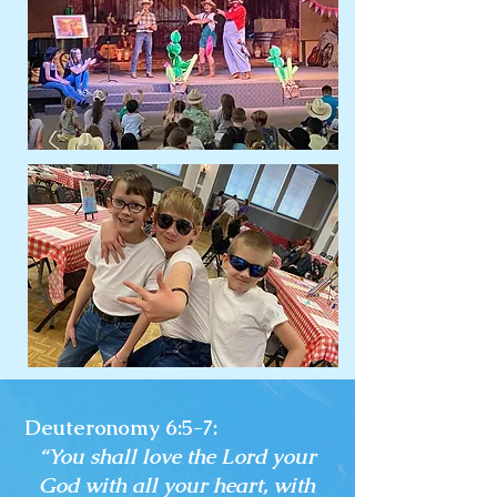
Deuteronomy 6:5-7:
“You shall love the Lord your
God with all your heart, with