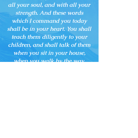
all your soul, and with all your
strength. And these words
which I command you today
shall be in your heart. You shall
teach them diligently to your
children, and shall talk of them
when you sit in your house,
when you walk by the way,
when you lie down, and when
you rise up.”
CONTACT
US
Tel.
903.892.8429