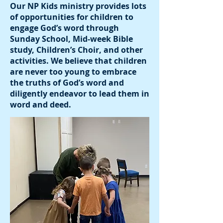
Our NP Kids ministry provides lots
of opportunities for children to
engage God’s word through
Sunday School, Mid-week Bible
study, Children’s Choir, and other
activities. We believe that children
are never too young to embrace
the truths of God’s word and
diligently endeavor to lead them in
word and deed.