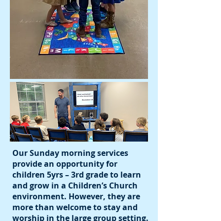
Our Sunday morning services
provide an opportunity for
children 5yrs – 3rd grade to learn
and grow in a Children’s Church
environment. However, they are
more than welcome to stay and
worship in the large group setting.