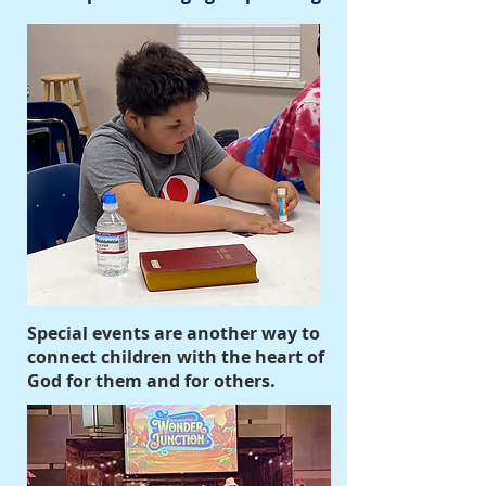
Special events are another way to
connect children with the heart of
God for them and for others.