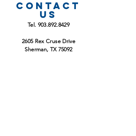
CONTACT
US
Tel.
903.892.8429
2605 Rex Cruse Drive
Sherman, TX 75092
service
Times
Sunday 8:30 and 11:00
Morning Worship Services
Sunday 9:45 am
Bible Study Groups