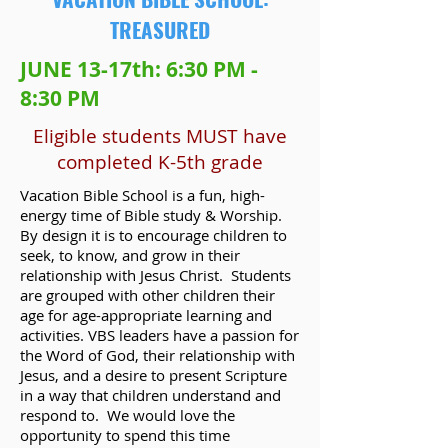
TREASURED
JUNE 13-17th: 6:30 PM -
8:30 PM
Eligible students MUST have
completed K-5th grade
Vacation Bible School is a fun, high-
energy time of Bible study & Worship.
By design it is to encourage children to
seek, to know, and grow in their
relationship with Jesus Christ. Students
are grouped with other children their
age for age-appropriate learning and
activities. VBS leaders have a passion for
the Word of God, their relationship with
Jesus, and a desire to present Scripture
in a way that children understand and
respond to. We would love the
opportunity to spend this time