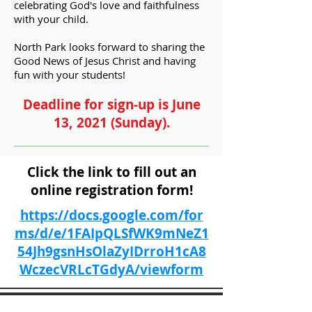
celebrating God's love and faithfulness
with your child.
North Park looks forward to sharing the
Good News of Jesus Christ and having
fun with your students!
Deadline for sign-up is June
13, 2021 (Sunday).
Click the link to fill out an
online
registration
form!
https://docs.google.com/for
ms/d/e/1FAIpQLSfWK9mNeZ1
54Jh9gsnHsOlaZyIDrroH1cA8
WczecVRLcTGdyA/viewform