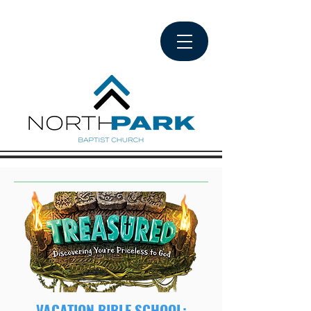
VACATION BIBLE SCHOOL: